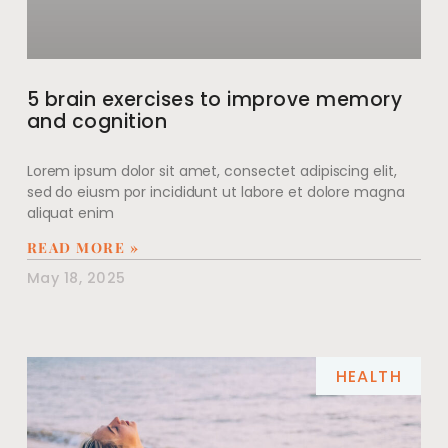
5 brain exercises to improve memory
and cognition
Lorem ipsum dolor sit amet, consectet adipiscing elit,
sed do eiusm por incididunt ut labore et dolore magna
aliquat enim
READ MORE »
May 18, 2025
HEALTH