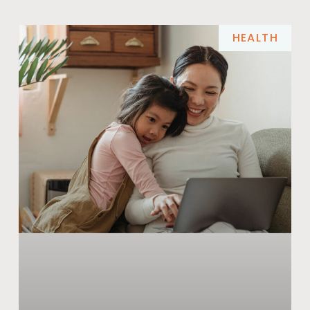
HEALTH