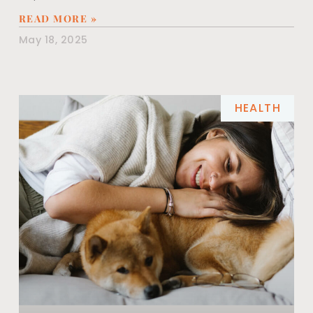
READ MORE »
May 18, 2025
HEALTH