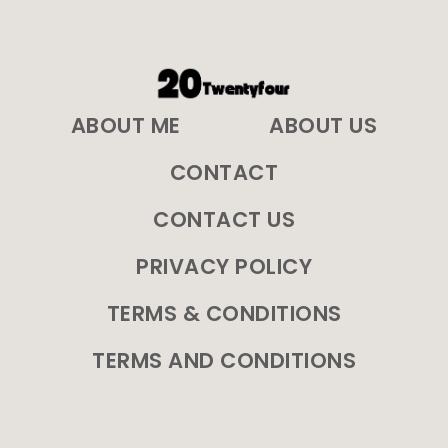
ABOUT ME
ABOUT US
CONTACT
CONTACT US
PRIVACY POLICY
TERMS & CONDITIONS
TERMS AND CONDITIONS