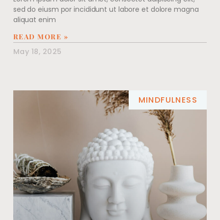
sed do eiusm por incididunt ut labore et dolore magna
aliquat enim
READ MORE »
May 18, 2025
MINDFULNESS