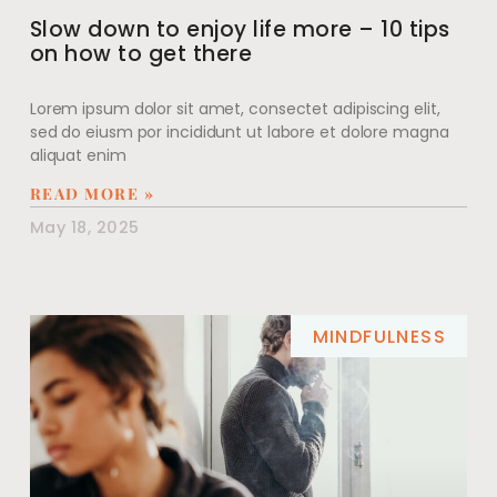
Slow down to enjoy life more – 10 tips
on how to get there
Lorem ipsum dolor sit amet, consectet adipiscing elit,
sed do eiusm por incididunt ut labore et dolore magna
aliquat enim
READ MORE »
May 18, 2025
MINDFULNESS