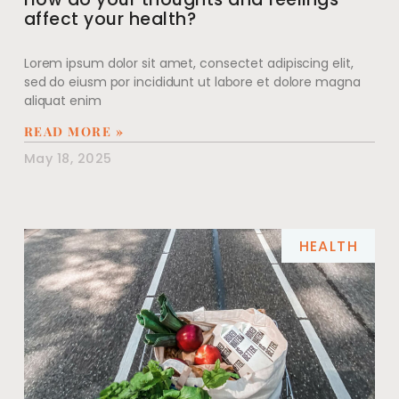
affect your health?
Lorem ipsum dolor sit amet, consectet adipiscing elit,
sed do eiusm por incididunt ut labore et dolore magna
aliquat enim
READ MORE »
May 18, 2025
HEALTH