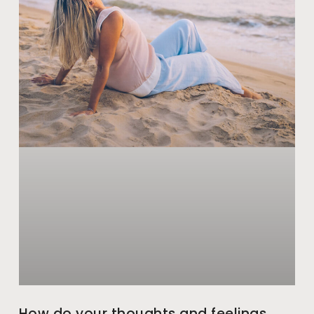
How do your thoughts and feelings