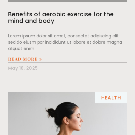
Benefits of aerobic exercise for the
mind and body
Lorem ipsum dolor sit amet, consectet adipiscing elit,
sed do eiusm por incididunt ut labore et dolore magna
aliquat enim
READ MORE »
May 18, 2025
HEALTH