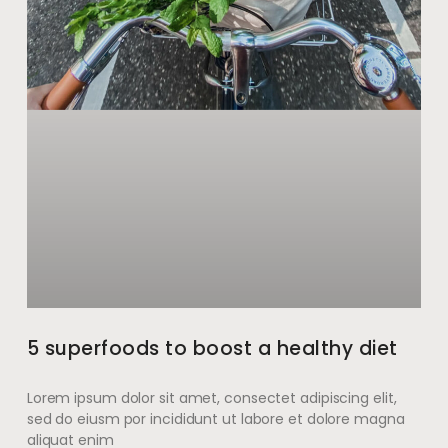
5 superfoods to boost a healthy diet
Lorem ipsum dolor sit amet, consectet adipiscing elit,
sed do eiusm por incididunt ut labore et dolore magna
aliquat enim