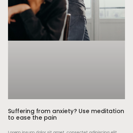
Suffering from anxiety? Use meditation
to ease the pain
Lorem ipsum dolor sit amet, consectet adipiscing elit,