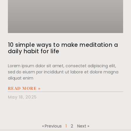
10 simple ways to make meditation a
daily habit for life
Lorem ipsum dolor sit amet, consectet adipiscing elit,
sed do eiusm por incididunt ut labore et dolore magna
aliquat enim
READ MORE »
May 18, 2025
« Previous
1
2
Next »