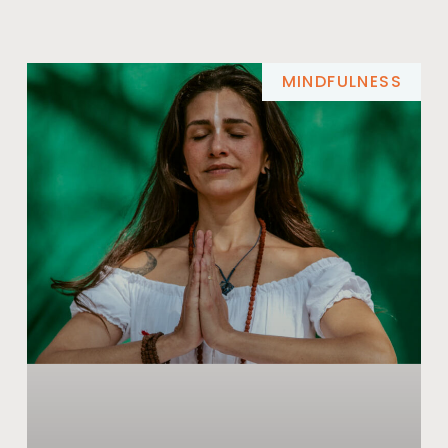
MINDFULNESS