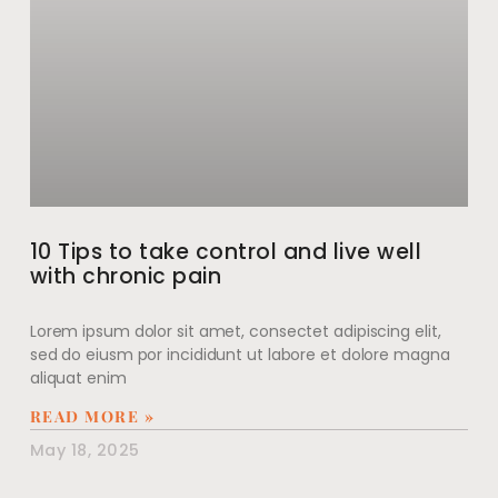
10 Tips to take control and live well
with chronic pain
Lorem ipsum dolor sit amet, consectet adipiscing elit,
sed do eiusm por incididunt ut labore et dolore magna
aliquat enim
READ MORE »
May 18, 2025