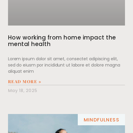
How working from home impact the
mental health
Lorem ipsum dolor sit amet, consectet adipiscing elit,
sed do eiusm por incididunt ut labore et dolore magna
aliquat enim
READ MORE »
May 18, 2025
MINDFULNESS