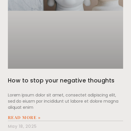
How to stop your negative thoughts
Lorem ipsum dolor sit amet, consectet adipiscing elit,
sed do eiusm por incididunt ut labore et dolore magna
aliquat enim
READ MORE »
May 18, 2025