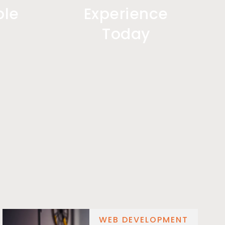
ple
Experience
Today
WEB DEVELOPMENT