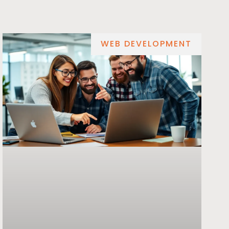
WEB DEVELOPMENT