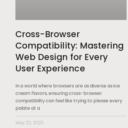
Cross-Browser
Compatibility: Mastering
Web Design for Every
User Experience
In a world where browsers are as diverse as ice
cream flavors, ensuring cross-browser
compatibility can feel like trying to please every
palate at a
May 22, 2025