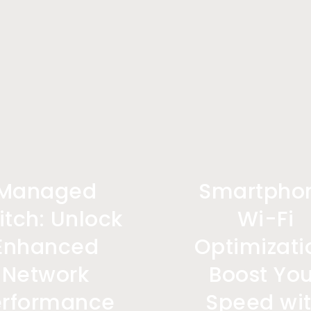
Managed
Smartpho
itch: Unlock
Wi-Fi
Enhanced
Optimizati
Network
Boost You
erformance
Speed wi