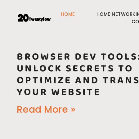
HOME
HOME NETWORKI
CO
BROWSER DEV TOOLS
UNLOCK SECRETS TO
OPTIMIZE AND TRAN
YOUR WEBSITE
Read More »