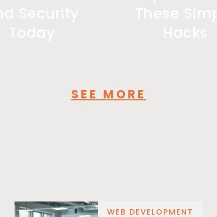
nd Security
These Sim
Today
Hacks
SEE MORE
WEB DEVELOPMENT