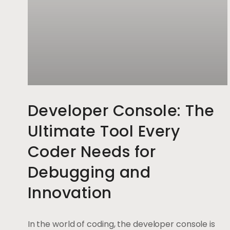
Developer Console: The
Ultimate Tool Every
Coder Needs for
Debugging and
Innovation
In the world of coding, the developer console is