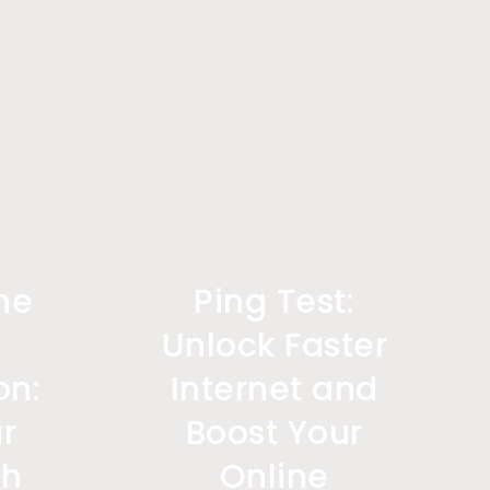
ne
Ping Test:
Unlock Faster
on:
Internet and
r
Boost Your
th
Online