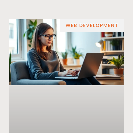
WEB DEVELOPMENT