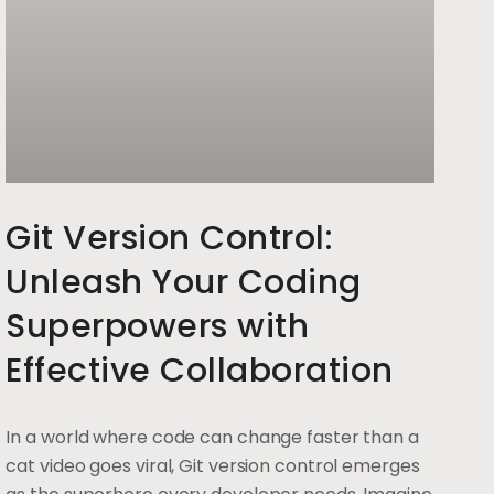
Git Version Control:
Unleash Your Coding
Superpowers with
Effective Collaboration
In a world where code can change faster than a
cat video goes viral, Git version control emerges