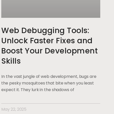
Web Debugging Tools:
Unlock Faster Fixes and
Boost Your Development
Skills
In the vast jungle of web development, bugs are
the pesky mosquitoes that bite when you least
expect it. They lurk in the shadows of
May 22, 2025