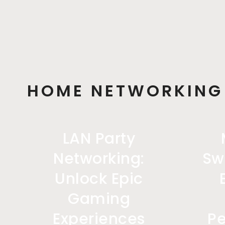
HOME NETWORKING
LAN Party
Networking:
Sw
Unlock Epic
Gaming
Experiences
P