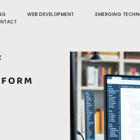
NG
WEB DEVELOPMENT
EMERGING TECHN
NTACT
:
SFORM