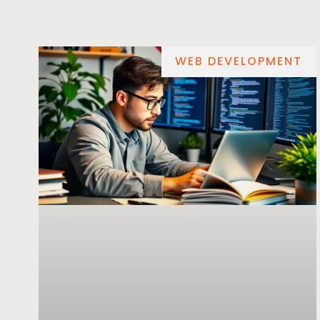
WEB DEVELOPMENT