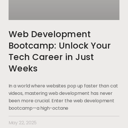
Web Development
Bootcamp: Unlock Your
Tech Career in Just
Weeks
In a world where websites pop up faster than cat
videos, mastering web development has never
been more crucial. Enter the web development
bootcamp—a high-octane
May 22, 2025