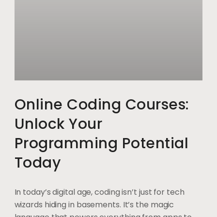
Online Coding Courses:
Unlock Your
Programming Potential
Today
In today’s digital age, coding isn’t just for tech
wizards hiding in basements. It’s the magic