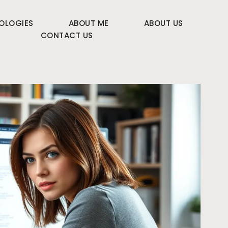
OLOGIES
ABOUT ME
ABOUT US
CONTACT US