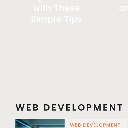
with These
a
Simple Tips
WEB DEVELOPMENT
WEB DEVELOPMENT