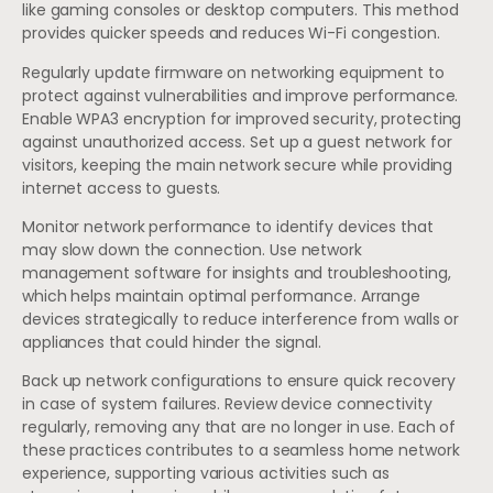
like gaming consoles or desktop computers. This method
provides quicker speeds and reduces Wi-Fi congestion.
Regularly update firmware on networking equipment to
protect against vulnerabilities and improve performance.
Enable WPA3 encryption for improved security, protecting
against unauthorized access. Set up a guest network for
visitors, keeping the main network secure while providing
internet access to guests.
Monitor network performance to identify devices that
may slow down the connection. Use network
management software for insights and troubleshooting,
which helps maintain optimal performance. Arrange
devices strategically to reduce interference from walls or
appliances that could hinder the signal.
Back up network configurations to ensure quick recovery
in case of system failures. Review device connectivity
regularly, removing any that are no longer in use. Each of
these practices contributes to a seamless home network
experience, supporting various activities such as