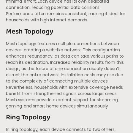
minimal effort. Each device has its own dedicated
connection, reducing potential data collisions.
Performance often remains consistent, making it ideal for
households with high internet demands.
Mesh Topology
Mesh topology features multiple connections between
devices, creating a web-like network. This configuration
enhances redundancy, as data can take various paths to
reach its destination. Increased reliability results from this
design, as the failure of one connection usually doesn’t
disrupt the entire network. Installation costs may rise due
to the complexity of connecting multiple devices.
Nevertheless, households with extensive coverage needs
benefit from strengthened signals across larger areas.
Mesh systems provide excellent support for streaming,
gaming, and smart home devices simultaneously.
Ring Topology
In ring topology, each device connects to two others,