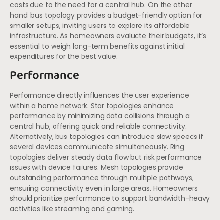
costs due to the need for a central hub. On the other
hand, bus topology provides a budget-friendly option for
smaller setups, inviting users to explore its affordable
infrastructure. As homeowners evaluate their budgets, it’s
essential to weigh long-term benefits against initial
expenditures for the best value.
Performance
Performance directly influences the user experience
within a home network. Star topologies enhance
performance by minimizing data collisions through a
central hub, offering quick and reliable connectivity.
Alternatively, bus topologies can introduce slow speeds if
several devices communicate simultaneously. Ring
topologies deliver steady data flow but risk performance
issues with device failures. Mesh topologies provide
outstanding performance through multiple pathways,
ensuring connectivity even in large areas. Homeowners
should prioritize performance to support bandwidth-heavy
activities like streaming and gaming.