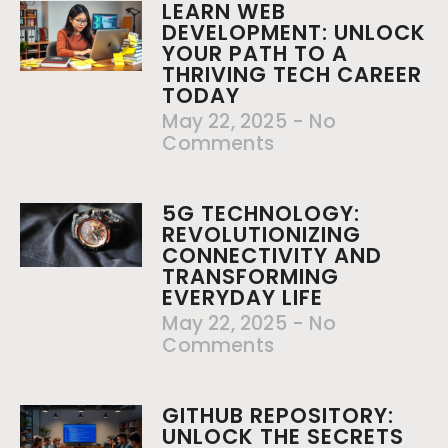
LEARN WEB
DEVELOPMENT: UNLOCK
YOUR PATH TO A
THRIVING TECH CAREER
TODAY
May 22, 2025
No
Comments
5G TECHNOLOGY:
REVOLUTIONIZING
CONNECTIVITY AND
TRANSFORMING
EVERYDAY LIFE
May 22, 2025
No
Comments
GITHUB REPOSITORY:
UNLOCK THE SECRETS