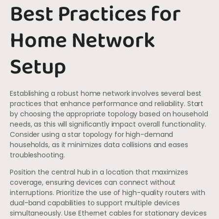
Best Practices for
Home Network
Setup
Establishing a robust home network involves several best
practices that enhance performance and reliability. Start
by choosing the appropriate topology based on household
needs, as this will significantly impact overall functionality.
Consider using a star topology for high-demand
households, as it minimizes data collisions and eases
troubleshooting.
Position the central hub in a location that maximizes
coverage, ensuring devices can connect without
interruptions. Prioritize the use of high-quality routers with
dual-band capabilities to support multiple devices
simultaneously. Use Ethernet cables for stationary devices