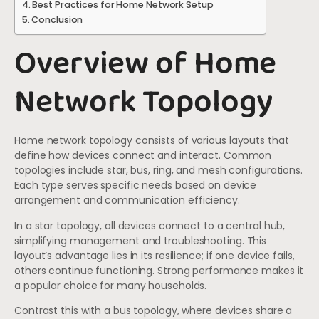
Best Practices for Home Network Setup
Conclusion
Overview of Home
Network Topology
Home network topology consists of various layouts that
define how devices connect and interact. Common
topologies include star, bus, ring, and mesh configurations.
Each type serves specific needs based on device
arrangement and communication efficiency.
In a star topology, all devices connect to a central hub,
simplifying management and troubleshooting. This
layout’s advantage lies in its resilience; if one device fails,
others continue functioning. Strong performance makes it
a popular choice for many households.
Contrast this with a bus topology, where devices share a