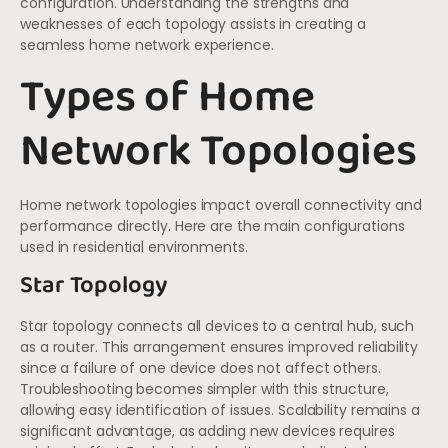
configuration. Understanding the strengths and
weaknesses of each topology assists in creating a
seamless home network experience.
Types of Home
Network Topologies
Home network topologies impact overall connectivity and
performance directly. Here are the main configurations
used in residential environments.
Star Topology
Star topology connects all devices to a central hub, such
as a router. This arrangement ensures improved reliability
since a failure of one device does not affect others.
Troubleshooting becomes simpler with this structure,
allowing easy identification of issues. Scalability remains a
significant advantage, as adding new devices requires