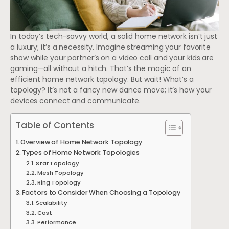
In today’s tech-savvy world, a solid home network isn’t just
a luxury; it’s a necessity. Imagine streaming your favorite
show while your partner’s on a video call and your kids are
gaming—all without a hitch. That’s the magic of an
efficient home network topology. But wait! What’s a
topology? It’s not a fancy new dance move; it’s how your
devices connect and communicate.
Table of Contents
Overview of Home Network Topology
Types of Home Network Topologies
Star Topology
Mesh Topology
Ring Topology
Factors to Consider When Choosing a Topology
Scalability
Cost
Performance