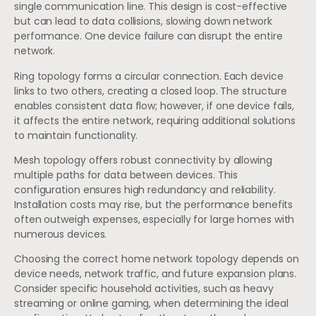
single communication line. This design is cost-effective
but can lead to data collisions, slowing down network
performance. One device failure can disrupt the entire
network.
Ring topology forms a circular connection. Each device
links to two others, creating a closed loop. The structure
enables consistent data flow; however, if one device fails,
it affects the entire network, requiring additional solutions
to maintain functionality.
Mesh topology offers robust connectivity by allowing
multiple paths for data between devices. This
configuration ensures high redundancy and reliability.
Installation costs may rise, but the performance benefits
often outweigh expenses, especially for large homes with
numerous devices.
Choosing the correct home network topology depends on
device needs, network traffic, and future expansion plans.
Consider specific household activities, such as heavy
streaming or online gaming, when determining the ideal