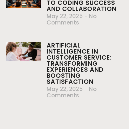
TO CODING SUCCESS
AND COLLABORATION
May 22, 2025
No
Comments
ARTIFICIAL
INTELLIGENCE IN
CUSTOMER SERVICE:
TRANSFORMING
EXPERIENCES AND
BOOSTING
SATISFACTION
May 22, 2025
No
Comments