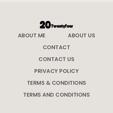
ABOUT ME
ABOUT US
CONTACT
CONTACT US
PRIVACY POLICY
TERMS & CONDITIONS
TERMS AND CONDITIONS