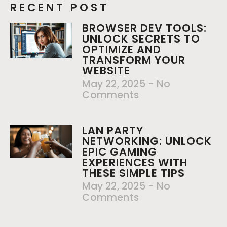
RECENT POST
BROWSER DEV TOOLS:
UNLOCK SECRETS TO
OPTIMIZE AND
TRANSFORM YOUR
WEBSITE
May 22, 2025
No
Comments
LAN PARTY
NETWORKING: UNLOCK
EPIC GAMING
EXPERIENCES WITH
THESE SIMPLE TIPS
May 22, 2025
No
Comments