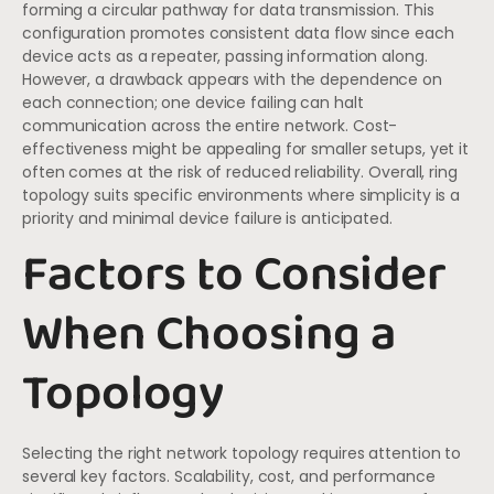
forming a circular pathway for data transmission. This
configuration promotes consistent data flow since each
device acts as a repeater, passing information along.
However, a drawback appears with the dependence on
each connection; one device failing can halt
communication across the entire network. Cost-
effectiveness might be appealing for smaller setups, yet it
often comes at the risk of reduced reliability. Overall, ring
topology suits specific environments where simplicity is a
priority and minimal device failure is anticipated.
Factors to Consider
When Choosing a
Topology
Selecting the right network topology requires attention to
several key factors. Scalability, cost, and performance