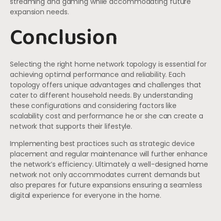
streaming and gaming while accommodating future
expansion needs.
Conclusion
Selecting the right home network topology is essential for
achieving optimal performance and reliability. Each
topology offers unique advantages and challenges that
cater to different household needs. By understanding
these configurations and considering factors like
scalability cost and performance he or she can create a
network that supports their lifestyle.
Implementing best practices such as strategic device
placement and regular maintenance will further enhance
the network’s efficiency. Ultimately a well-designed home
network not only accommodates current demands but
also prepares for future expansions ensuring a seamless
digital experience for everyone in the home.