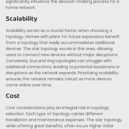
significantly influence the decision-making process for a
home network.
Scalability
Scalability serves as a crucial factor when choosing a
topology. Homes with plans for future expansions benefit
from a topology that easily accommodates additional
devices. The star topology excels in this area, allowing
users to connect new devices without major disruptions.
Conversely, bus and ring topologies can struggle with
additional connections, leading to potential slowdowns or
disruptions as the network expands. Prioritizing scalability
ensures the network remains robust as more devices
come online over time.
Cost
Cost considerations play an integral role in topology
selection. Each type of topology carries different
installation and maintenance expenses. The star topology,
while offering great benefits, often incurs higher initial