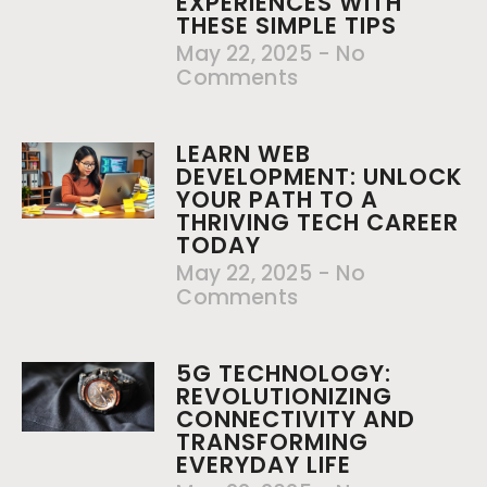
EXPERIENCES WITH
THESE SIMPLE TIPS
May 22, 2025
No
Comments
LEARN WEB
DEVELOPMENT: UNLOCK
YOUR PATH TO A
THRIVING TECH CAREER
TODAY
May 22, 2025
No
Comments
5G TECHNOLOGY:
REVOLUTIONIZING
CONNECTIVITY AND
TRANSFORMING
EVERYDAY LIFE