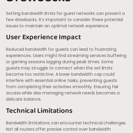
Setting bandwidth limits for guest networks can present a
few drawbacks. It’s important to consider these potential
issues to maintain an optimal network experience.
User Experience Impact
Reduced bandwidth for guests can lead to frustrating
experiences. Users might find streaming services buffering
or gaming sessions lagging during peak times. Some
guests may struggle to connect when the set limits
become too restrictive. A lower bandwidth cap could
interfere with essential online tasks, preventing guests
from completing their activities smoothly. Ensuring fair
access while also managing network needs becomes a
delicate balance.
Technical Limitations
Bandwidth limitations can encounter technical challenges.
Not all routers offer precise control over bandwidth