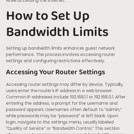
while accessing the internet.
How to Set Up
Bandwidth Limits
Setting up bandwidth limits enhances guest network
performance. This process involves accessing router
settings and configuring restrictions effectively.
Accessing Your Router Settings
Accessing router settings may differ by device. Typically,
users enter the router’s IP address in a web browser.
Common IP addresses include 192.168.1.1 or 192.168.0.1. After
entering the address, a prompt for the username and
password appears. Usernames often default to “admin,”
while passwords may be “password” or left blank. Upon
login, navigate to the settings menu, usually labeled
“Quality of Service” or “Bandwidth Control.” This section