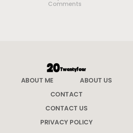
Comments
ABOUT ME
ABOUT US
CONTACT
CONTACT US
PRIVACY POLICY