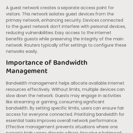
A guest network creates a separate access point for
visitors. This network isolates guest devices from the
primary network, enhancing security. Devices connected
to the guest network don’t interfere with personal devices,
reducing vulnerabilities. Easy access to the internet
benefits guests while preserving the integrity of the main
network. Routers typically offer settings to configure these
networks easily.
Importance of Bandwidth
Management
Bandwidth management helps allocate available internet
resources effectively. Without limits, multiple devices can
slow down the network. Guests may engage in activities
like streaming or gaming, consuming significant
bandwidth. By setting specific limits, users can ensure fair
access for everyone connected. Prioritizing bandwidth for
essential tasks improves overall network performance.
Effective management prevents situations where one