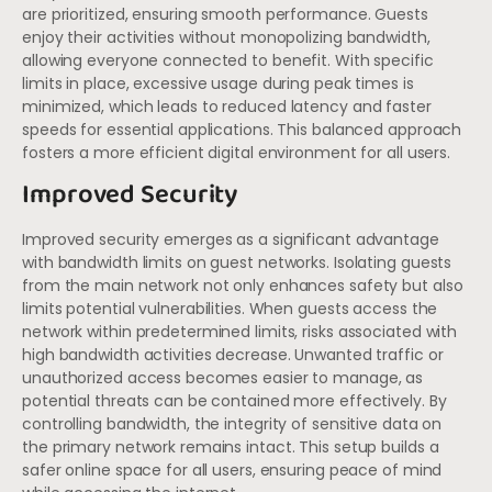
are prioritized, ensuring smooth performance. Guests
enjoy their activities without monopolizing bandwidth,
allowing everyone connected to benefit. With specific
limits in place, excessive usage during peak times is
minimized, which leads to reduced latency and faster
speeds for essential applications. This balanced approach
fosters a more efficient digital environment for all users.
Improved Security
Improved security emerges as a significant advantage
with bandwidth limits on guest networks. Isolating guests
from the main network not only enhances safety but also
limits potential vulnerabilities. When guests access the
network within predetermined limits, risks associated with
high bandwidth activities decrease. Unwanted traffic or
unauthorized access becomes easier to manage, as
potential threats can be contained more effectively. By
controlling bandwidth, the integrity of sensitive data on
the primary network remains intact. This setup builds a
safer online space for all users, ensuring peace of mind