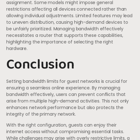
assignment. Some models might impose general
restrictions affecting all devices connected rather than
allowing individual adjustments. Limited features may lead
to uneven distribution, causing high-demand devices to
be unfairly prioritized. Managing bandwidth effectively
necessitates a router that supports these capabilities,
highlighting the importance of selecting the right
hardware.
Conclusion
Setting bandwidth limits for guest networks is crucial for
ensuring a seamless online experience. By managing
bandwidth effectively, users can prevent conflicts that
arise from multiple high-demand activities. This not only
enhances network performance but also protects the
integrity of the primary network.
With the right configuration, guests can enjoy their
internet access without compromising essential tasks.
While challenges may arise with overly restrictive limits, a