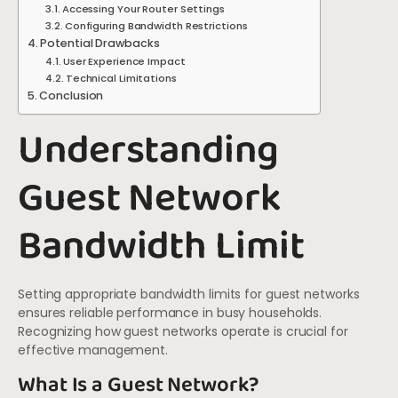
Accessing Your Router Settings
Configuring Bandwidth Restrictions
Potential Drawbacks
User Experience Impact
Technical Limitations
Conclusion
Understanding
Guest Network
Bandwidth Limit
Setting appropriate bandwidth limits for guest networks
ensures reliable performance in busy households.
Recognizing how guest networks operate is crucial for
effective management.
What Is a Guest Network?