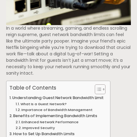
In a world where streaming, gaming, and endless scrolling
reign supreme, guest network bandwidth limits can feel
like the ultimate party pooper. Imagine your friend’s epic
Netflix bingeing while you’re trying to download that crucial
work file—talk about a digital tug-of-war! Setting a
bandwidth limit for guests isn’t just a smart move; it’s a
necessity to keep your network running smoothly and your
sanity intact.
Table of Contents
Understanding Guest Network Bandwidth Limit
What Is a Guest Network?
Importance of Bandwidth Management
Benefits of Implementing Bandwidth Limits
Enhanced Network Performance
Improved Security
How to Set Up Bandwidth Limits