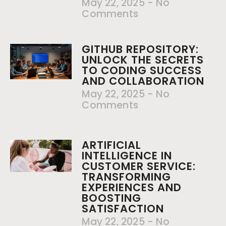
May 22, 2025
No
Comments
GITHUB REPOSITORY:
UNLOCK THE SECRETS
TO CODING SUCCESS
AND COLLABORATION
May 22, 2025
No
Comments
ARTIFICIAL
INTELLIGENCE IN
CUSTOMER SERVICE:
TRANSFORMING
EXPERIENCES AND
BOOSTING
SATISFACTION
May 22, 2025
No