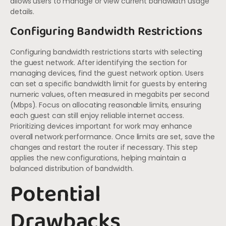
allows users to manage or view current bandwidth usage
details.
Configuring Bandwidth Restrictions
Configuring bandwidth restrictions starts with selecting
the guest network. After identifying the section for
managing devices, find the guest network option. Users
can set a specific bandwidth limit for guests by entering
numeric values, often measured in megabits per second
(Mbps). Focus on allocating reasonable limits, ensuring
each guest can still enjoy reliable internet access.
Prioritizing devices important for work may enhance
overall network performance. Once limits are set, save the
changes and restart the router if necessary. This step
applies the new configurations, helping maintain a
balanced distribution of bandwidth.
Potential
Drawbacks