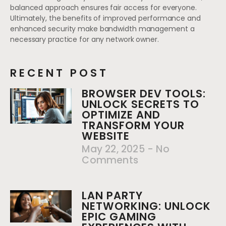
balanced approach ensures fair access for everyone.
Ultimately, the benefits of improved performance and
enhanced security make bandwidth management a
necessary practice for any network owner.
RECENT POST
BROWSER DEV TOOLS:
UNLOCK SECRETS TO
OPTIMIZE AND
TRANSFORM YOUR
WEBSITE
May 22, 2025
No
Comments
LAN PARTY
NETWORKING: UNLOCK
EPIC GAMING