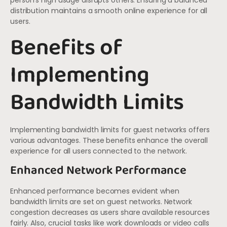
person’s high usage disrupts others. Ensuring a balanced
distribution maintains a smooth online experience for all
users.
Benefits of
Implementing
Bandwidth Limits
Implementing bandwidth limits for guest networks offers
various advantages. These benefits enhance the overall
experience for all users connected to the network.
Enhanced Network Performance
Enhanced performance becomes evident when
bandwidth limits are set on guest networks. Network
congestion decreases as users share available resources
fairly. Also, crucial tasks like work downloads or video calls